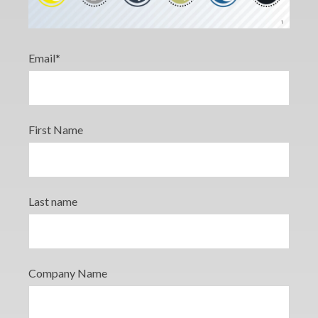
Email
*
First Name
Last name
Company Name