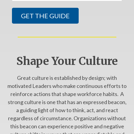
Shape Your Culture
Great culture is established by design; with
motivated Leaders who make continuous efforts to
reinforce actions that shape workforce habits. A
strong culture is one that has an expressed beacon,
a guiding light of how to think, act, and react
regardless of circumstance. Organizations without
this beacon can experience positive and negative