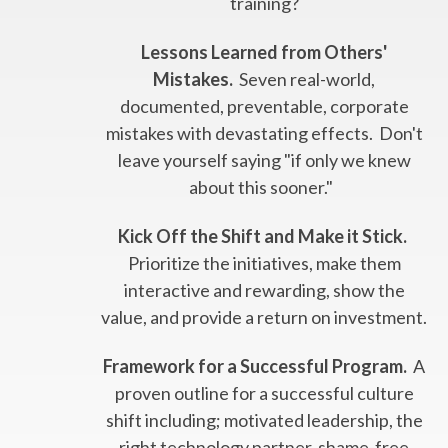
training?
Lessons Learned from Others'
Mistakes.
Seven real-world,
documented, preventable, corporate
mistakes with devastating effects. Don't
leave yourself saying "if only we knew
about this sooner."
Kick Off the Shift and Make it Stick.
Prioritize the initiatives, make them
interactive and rewarding, show the
value, and provide a return on investment.
Framework for a Successful Program.
A
proven outline for a successful culture
shift including; motivated leadership, the
right technology partner, shame-free