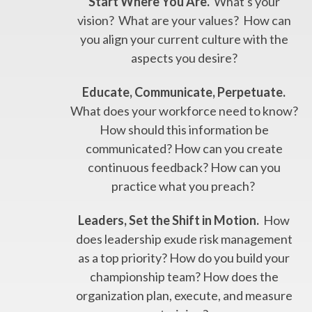
Start Where You Are.
What's your
vision? What are your values? How can
you align your current culture with the
aspects you desire?
Educate, Communicate, Perpetuate.
What does your workforce need to know?
How should this information be
communicated? How can you create
continuous feedback? How can you
practice what you preach?
Leaders, Set the Shift in Motion.
How
does leadership exude risk management
as a top priority? How do you build your
championship team? How does the
organization plan, execute, and measure