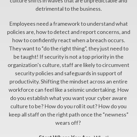
culture shifts in waves that are unpredictable and
detrimental to the business.
Employees need a framework to understand what
policies are, how to detect and report concerns, and
how to confidently react when a breach occurs.
They want to “do the right thing”, they just need to
be taught! If security is not a top priority in the
organization’s culture, staff are likely to circumvent
security policies and safeguards in support of
productivity. Shifting the mindset across an entire
workforce can feel like a seismic undertaking. How
do you establish what you want your cyber aware
culture to be? How do you roll it out? How do you
keep all staff on the right path once the “newness”
wears off?