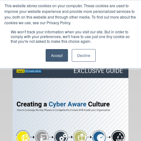
This website stores cookies on your computer. These cookies are used to
improve your website experience and provide more personalized services to
you, both on this website and through other media. To find out more about the
cookies we use, see our Privacy Policy.
Want to Shift to a
We won't track your information when you visit our site. But in order to
comply with your preferences, we'll have to use just one tiny cookie so
Cyber Aware Culture?
that you're not asked to make this choice again.
Start Here.
Accept
Decline