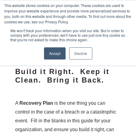
This website stores cookies on your computer. These cookies are used to
improve your website experience and provide more personalized services to
you, both on this website and through other media. To find out more about the
cookies we use, see our Privacy Policy.
We won't track your information when you visit our site. But in order to
comply with your preferences, we'll have to use just one tiny cookie so
Recovery
that you're not asked to make this choice again.
Blueprint
Accept
Decline
Build it Right. Keep it
Clean. Bring it Back.
A
Recovery Plan
is the one thing you can
control in the case of a breach or a catastrophic
event. Fill in the blanks in this guide for your
organization, and ensure you build it right, can