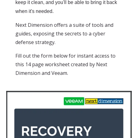
keep it clean, and you'll be able to bring it back
when it's needed.
Next Dimension offers a suite of tools and
guides, exposing the secrets to a cyber
defense strategy.
Fill out the form below for instant access to
this 14 page worksheet created by Next
Dimension and Veeam.