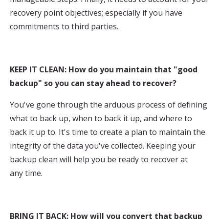
recovery point objectives; especially if you have
commitments to third parties.
KEEP IT CLEAN: How do you maintain that "good
backup" so you can stay ahead to recover?
You've gone through the arduous process of defining
what to back up, when to back it up, and where to
back it up to. It's time to create a plan to maintain the
integrity of the data you've collected. Keeping your
backup clean will help you be ready to recover at
any time.
BRING IT BACK: How will you convert that backup