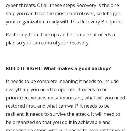
cyber threats. Of all these steps Recovery is the one
step you can have the most control over, so let’s get
your organization ready with this Recovery Blueprint.
Restoring from backup can be complex, it needs a
plan so you can control your recovery.
BUILD IT RIGHT: What makes a good backup?
It needs to be complete meaning it needs to include
everything you need to operate. It needs to be
prioritized, what is most important, what will you need
restored first, and what can wait? It needs to be
resilient; it needs to survive the attack. It will need to
be organized so that you do it in achievable and
manageable steps. Finally, it needs to account for your