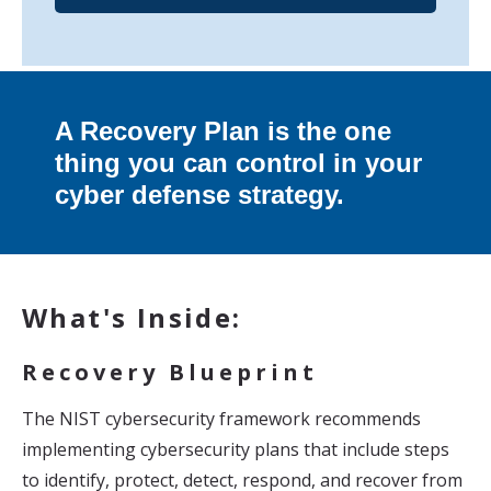
A Recovery Plan is the one
thing you can control in your
cyber defense strategy.
What's Inside:
Recovery Blueprint
The NIST cybersecurity framework recommends
implementing cybersecurity plans that include steps
to identify, protect, detect, respond, and recover from