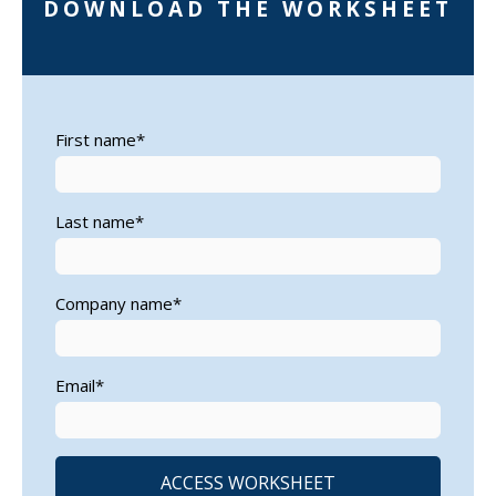
DOWNLOAD THE WORKSHEET
First name
*
Last name
*
Company name
*
Email
*